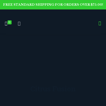
FREE STANDARD SHIPPING FOR ORDERS OVER $75.00!
0
Citrus Fusion