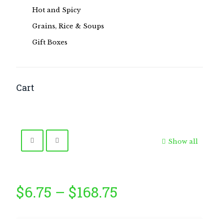
Hot and Spicy
Grains, Rice & Soups
Gift Boxes
Cart
Show all
Price
$
6.75
–
$
168.75
range: