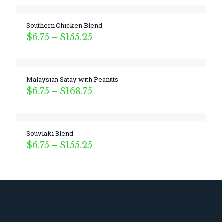
Southern Chicken Blend
Price
$
6.75
–
$
155.25
range:
$6.75
through
$155.25
Malaysian Satay with Peanuts
Price
$
6.75
–
$
168.75
range:
$6.75
through
$168.75
Souvlaki Blend
Price
$
6.75
–
$
155.25
range:
$6.75
through
$155.25