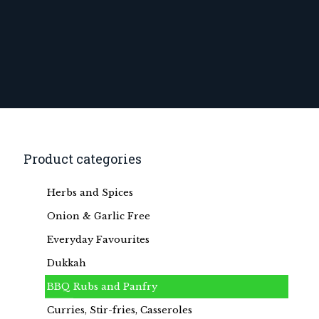
Product categories
Herbs and Spices
Onion & Garlic Free
Everyday Favourites
Dukkah
BBQ Rubs and Panfry
Curries, Stir-fries, Casseroles