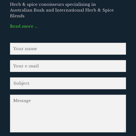
Herb & spice conoisseurs specialising in
Australian Bush and International Herb & Spice
Blends
Read more …