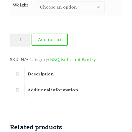
$6.75
Weight
through
by
Fmeaddons
$168.75
Citrus
Add to cart
Fusion
quantity
SKU:
N/A
Category:
BBQ Rubs and Panfry
Description
Additional information
Related products