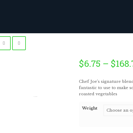
$
6.75
–
$
168.
Chef Joe’s signature blen
fantastic to use to make s
roasted vegetables
by
Fmeaddons
Weight