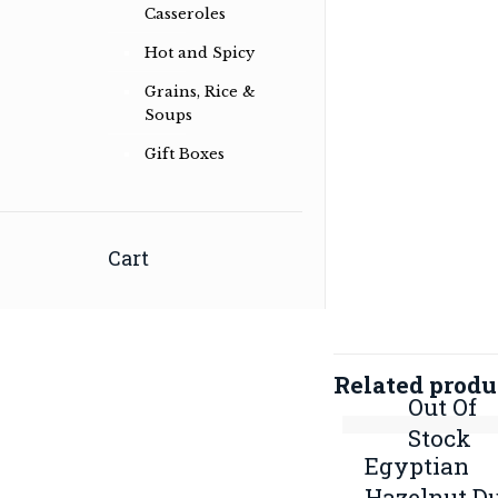
Casseroles
Hot and Spicy
Grains, Rice &
Soups
Gift Boxes
Herb & spice conoisseurs specialising
in Australian Bush and International
Cart
Herb & Spice Blends
Read more …
Related produ
Out Of
Stock
Egyptian
Hazelnut D