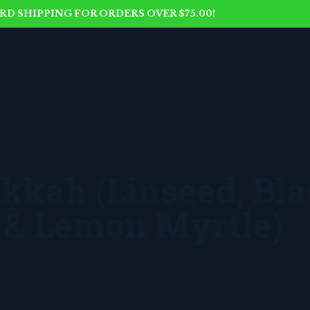
D SHIPPING FOR ORDERS OVER $75.00!
kkah (Linseed, Bl
 & Lemon Myrtle)