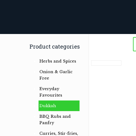
Product categories
Herbs and Spices
Onion & Garlic
Free
Everyday
Favourites
Dukkah
BBQ Rubs and
Panfry
Curries, Stir-fries,