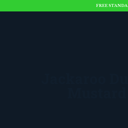
FREE STANDAR
Jackaroo Du
Mustard