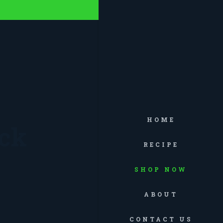
HOME
ack
RECIPE
SHOP NOW
ABOUT
CONTACT US