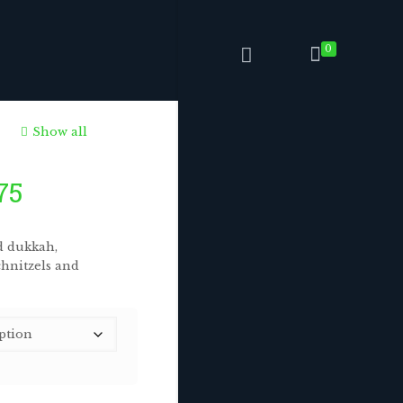
0
Show all
Price
75
range:
$6.75
d dukkah,
through
chnitzels and
$168.75