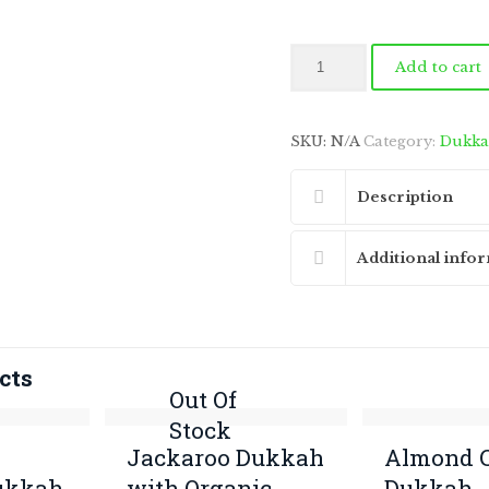
Jackaroo
Add to cart
Dukkah
(Linseed,
Black
SKU:
N/A
Category:
Dukk
Mustard
&
Lemon
Description
Myrtle)
quantity
Additional info
cts
Out Of
Stock
Jackaroo Dukkah
Almond C
ukkah
with Organic
Dukkah