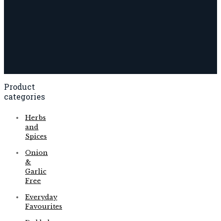
Product
categories
Herbs
and
Spices
Onion
&
Garlic
Free
Everyday
Favourites