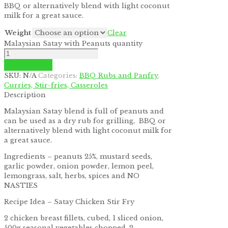
BBQ or alternatively blend with light coconut
by
Fmeaddons
milk for a great sauce.
Weight
Clear
Malaysian Satay with Peanuts quantity
Add to cart
SKU:
N/A
Categories:
BBQ Rubs and Panfry
,
Curries, Stir-fries, Casseroles
Description
Malaysian Satay blend is full of peanuts and
can be used as a dry rub for grilling, BBQ or
alternatively blend with light coconut milk for
a great sauce.
Ingredients – peanuts 25%, mustard seeds,
garlic powder, onion powder, lemon peel,
lemongrass, salt, herbs, spices and NO
NASTIES
Recipe Idea – Satay Chicken Stir Fry
2 chicken breast fillets, cubed, 1 sliced onion,
500g seasonal vegetables chopped, 2