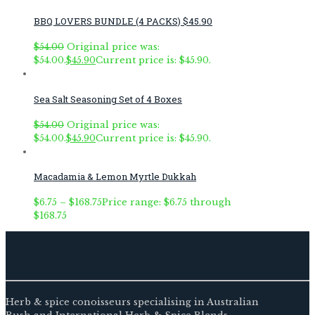
BBQ LOVERS BUNDLE (4 PACKS) $45.90
$
54.00
Original price was:
$54.00.
$
45.90
Current price is: $45.90.
Sea Salt Seasoning Set of 4 Boxes
$
54.00
Original price was:
$54.00.
$
45.90
Current price is: $45.90.
Macadamia & Lemon Myrtle Dukkah
$
6.75
–
$
168.75
Price range: $6.75 through
$168.75
Herb & spice conoisseurs specialising in Australian