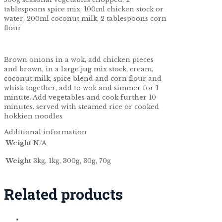
tablespoons spice mix, 100ml chicken stock or
water, 200ml coconut milk, 2 tablespoons corn
flour
Brown onions in a wok, add chicken pieces
and brown, in a large jug mix stock, cream,
coconut milk, spice blend and corn flour and
whisk together, add to wok and simmer for 1
minute. Add vegetables and cook further 10
minutes. served with steamed rice or cooked
hokkien noodles
Additional information
Weight
N/A
Weight
3kg, 1kg, 300g, 30g, 70g
Related products