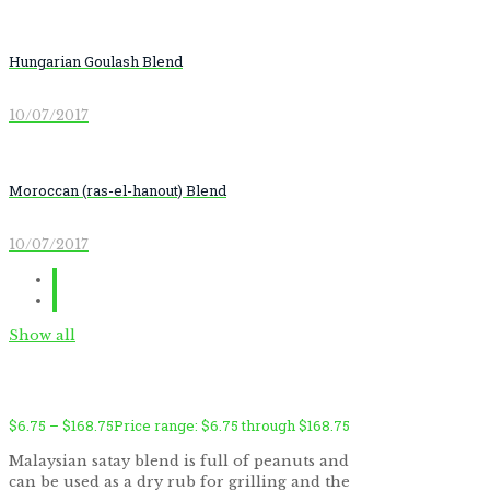
Hungarian Goulash Blend
10/07/2017
Moroccan (ras-el-hanout) Blend
10/07/2017
Show all
$
6.75
–
$
168.75
Price range: $6.75 through $168.75
Malaysian satay blend is full of peanuts and
can be used as a dry rub for grilling and the