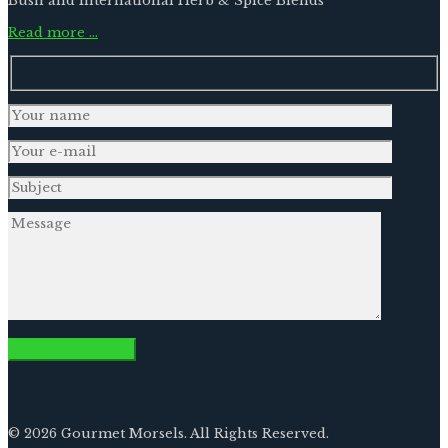
Bush and International Herb & Spice Blends
Read more …
© 2026 Gourmet Morsels. All Rights Reserved.