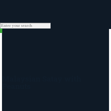
0
Malaysian Satay with
Peanuts