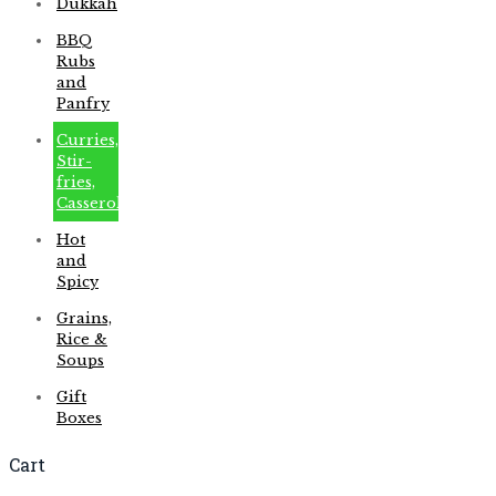
Dukkah
BBQ
Rubs
and
Panfry
Curries,
Stir-
fries,
Casseroles
Hot
and
Spicy
Grains,
Rice &
Soups
Gift
Boxes
Cart