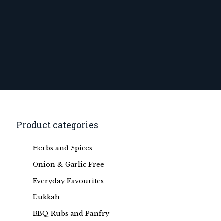
Product categories
Herbs and Spices
Onion & Garlic Free
Everyday Favourites
Dukkah
BBQ Rubs and Panfry