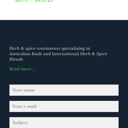
$
6.75
–
$
155.25
range:
$6.75
through
$155.25
Herb & spice conoisseurs specialising in
Australian Bush and International Herb & Spice
Blends
Read more …