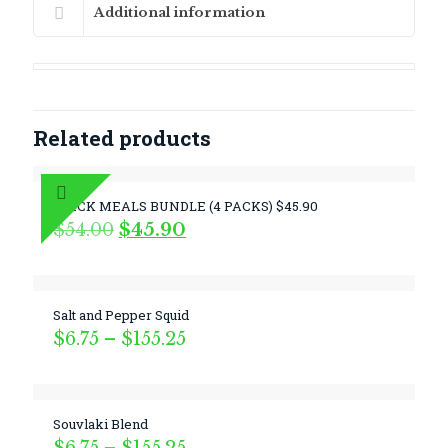
Additional information
Related products
QUICK MEALS BUNDLE (4 PACKS) $45.90
Original
Current
$
54.00
$
45.90
price
price
was:
is:
$54.00.
$45.90.
Salt and Pepper Squid
Price
$
6.75
–
$
155.25
range:
$6.75
through
$155.25
Souvlaki Blend
Price