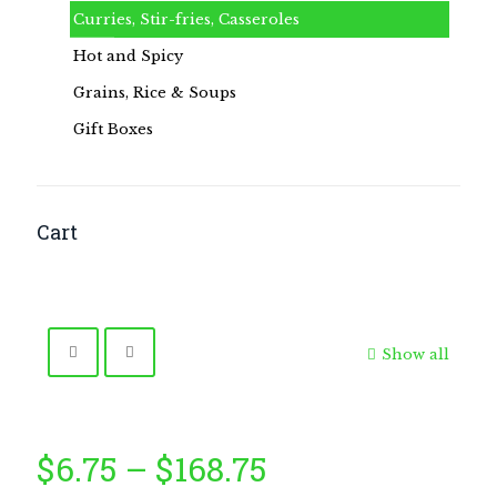
Curries, Stir-fries, Casseroles
Hot and Spicy
Grains, Rice & Soups
Gift Boxes
Cart
Show all
Price
$
6.75
–
$
168.75