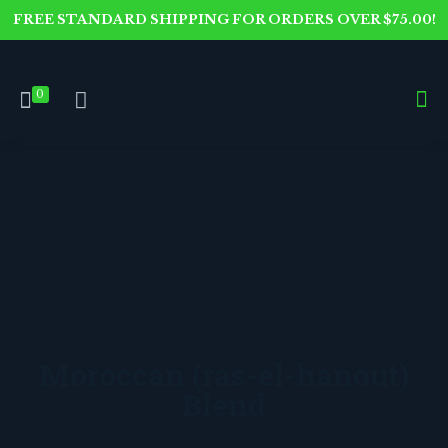
FREE STANDARD SHIPPING FOR ORDERS OVER $75.00!
0
Moroccan (ras-el-hanout)
Blend