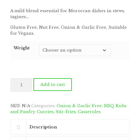
range:
$6.75
A mild blend essential for Moroccan dishes in stews,
through
tagines…
by
Fmeaddons
$168.75
Gluten Free, Nut Free, Onion & Garlic Free, Suitable
for Vegans.
Weight
Moroccan
Add to cart
(ras-
el-
hanout)
Blend
SKU:
N/A
Categories:
Onion & Garlic Free
,
BBQ Rubs
quantity
and Panfry
,
Curries, Stir-fries, Casseroles
Description