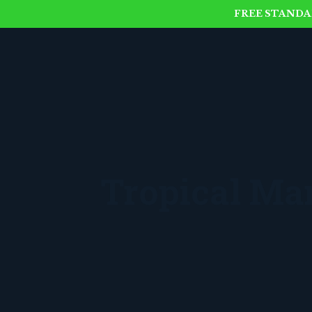
FREE STANDAR
Tropical M