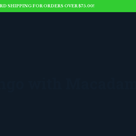
D SHIPPING FOR ORDERS OVER $75.00!
ango with Macadam