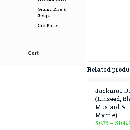
Grains, Rice &
Soups
Herb & spice conoisseurs specialising
Gift Boxes
in Australian Bush and International
Herb & Spice Blends
Read more …
Cart
Related produ
Jackaroo 
(Linseed, B
Mustard & 
Myrtle)
$
6.75
–
$
168.