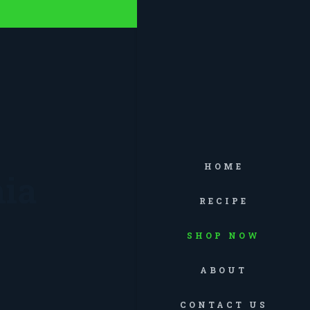
HOME
ia
RECIPE
SHOP NOW
ABOUT
CONTACT US