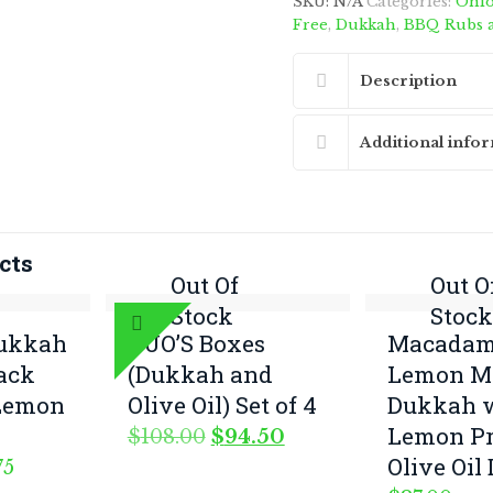
SKU:
N/A
Categories:
Onio
quantity
Free
,
Dukkah
,
BBQ Rubs 
Description
Additional info
cts
Out Of
Out O
Stock
Stoc
Dukkah
DUO’S Boxes
Macadam
lack
(Dukkah and
Lemon My
Lemon
Olive Oil) Set of 4
Dukkah 
Lemon Pr
Original
Current
$
108.00
$
94.50
price
price
Olive Oil
Price
75
was:
is:
range: