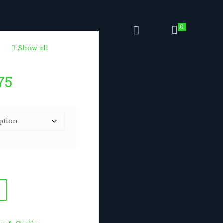
0
Show all
Price
75
range:
$6.75
through
$168.75