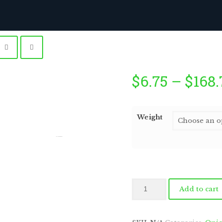
$
6.75
–
$
168.
Weight
by
Fmeaddons
Tropical
Add to cart
Mango
with
Macadamia