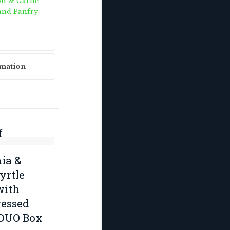
n & Garlic
and Panfry
rmation
f
k
ia &
rtle
with
essed
 DUO Box