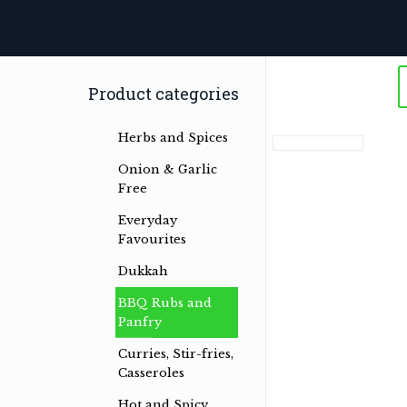
Product categories
Herbs and Spices
Onion & Garlic
Free
Everyday
Favourites
Dukkah
BBQ Rubs and
Panfry
Curries, Stir-fries,
Casseroles
Hot and Spicy