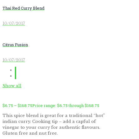
Thai Red Curry Blend
10/07/2017
Citrus Fusion
10/07/2017
Show all
$
6.75
–
$
168.75
Price range: $6.75 through $168.75
This spice blend is great for a traditional “hot”
indian curry. Cooking tip – add a capful of
vinegar to your curry for authentic flavours.
Gluten free and nut free.
by
Fmeaddons