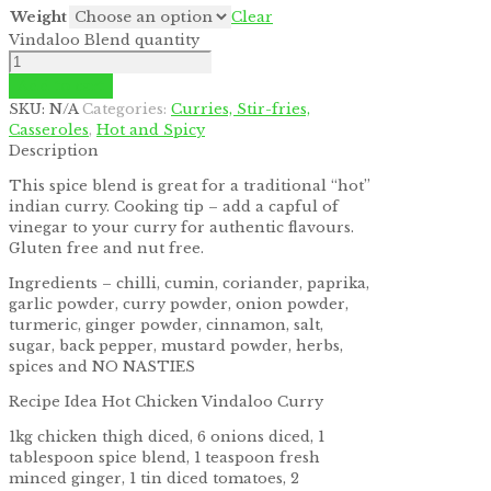
Weight
Clear
Vindaloo Blend quantity
Add to cart
SKU:
N/A
Categories:
Curries, Stir-fries,
Casseroles
,
Hot and Spicy
Description
This spice blend is great for a traditional “hot”
indian curry. Cooking tip – add a capful of
vinegar to your curry for authentic flavours.
Gluten free and nut free.
Ingredients – chilli, cumin, coriander, paprika,
garlic powder, curry powder, onion powder,
turmeric, ginger powder, cinnamon, salt,
sugar, back pepper, mustard powder, herbs,
spices and NO NASTIES
Recipe Idea Hot Chicken Vindaloo Curry
1kg chicken thigh diced, 6 onions diced, 1
tablespoon spice blend, 1 teaspoon fresh
minced ginger, 1 tin diced tomatoes, 2