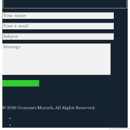
© 2026 Gourmet Morsels. All Rights Reserved.