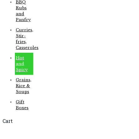
BBQ
Rubs
and
Panfry
Curries,
Stir-
fries,
Casseroles
Hot
and
Spicy
Grains,
Rice &
Soups
Gift
Boxes
Cart