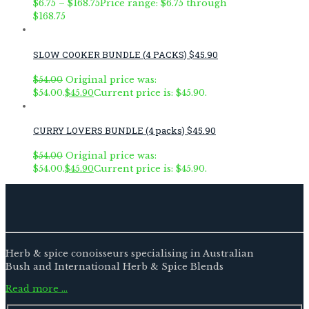
$
6.75
–
$
168.75
Price range: $6.75 through
$168.75
SLOW COOKER BUNDLE (4 PACKS) $45.90
$
54.00
Original price was:
$54.00.
$
45.90
Current price is: $45.90.
CURRY LOVERS BUNDLE (4 packs) $45.90
$
54.00
Original price was:
$54.00.
$
45.90
Current price is: $45.90.
Herb & spice conoisseurs specialising in Australian
Bush and International Herb & Spice Blends
Read more …