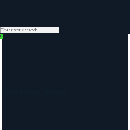
0
Vindaloo Blend