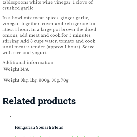
tablespoons white wine vinegar, 1 clove of
crushed garlic
In a bowl mix meat, spices, ginger garlic,
vinegar together, cover and refrigerate for
attest 1 hour. In a large pot brown the diced
onions, add meat and cook for 5 minutes,
stirring, Add 3 cups water, tomato and cook
until meat is tender (approx 1 hour). Serve
with rice and yogurt.
Additional information
Weight
N/A
Weight
3kg, 1kg, 300g, 30g, 70g
Related products
Hungarian Goulash Blend