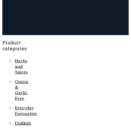
Product
categories
Herbs
and
Spices
Onion
&
Garlic
Free
Everyday
Favourites
Dukkah