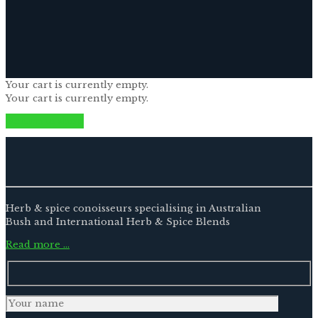
Your cart is currently empty.
Your cart is currently empty.
Return to shop
Herb & spice conoisseurs specialising in Australian
Bush and International Herb & Spice Blends
Read more …