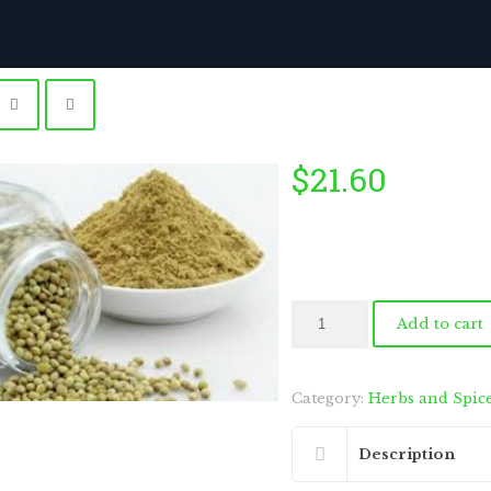
$
21.60
by
Fmeaddons
Coriander
Add to cart
Powder
400g
quantity
Category:
Herbs and Spic
Description