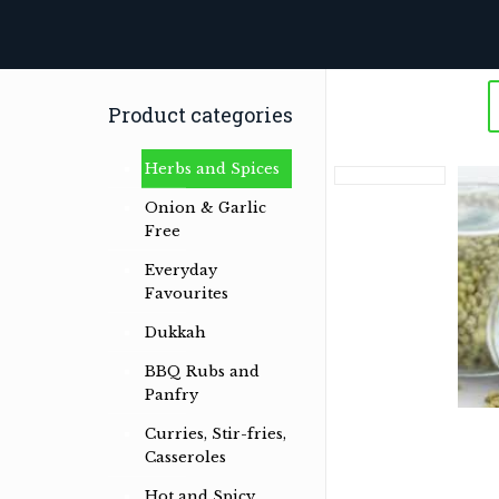
Product categories
Herbs and Spices
Onion & Garlic
Free
Everyday
Favourites
Herb & spice conoisseurs specialising
Dukkah
in Australian Bush and International
Herb & Spice Blends
BBQ Rubs and
Panfry
Read more …
Curries, Stir-fries,
Casseroles
Hot and Spicy