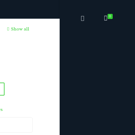
0
Show all
es