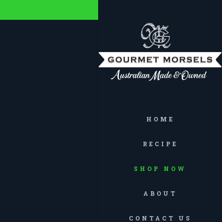
HOME
RECIPE
SHOP NOW
ABOUT
CONTACT US