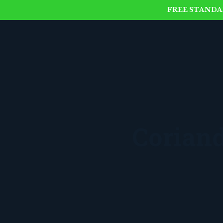
FREE STANDAR
Corian