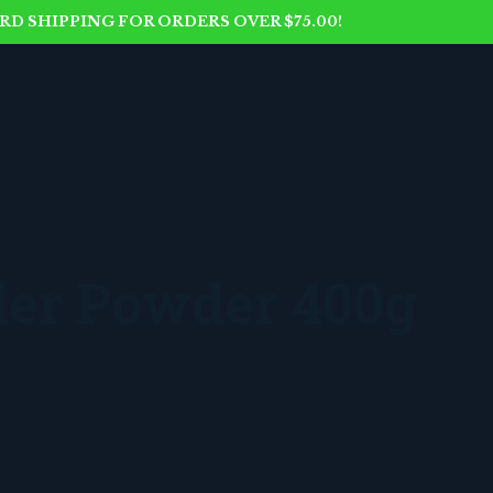
D SHIPPING FOR ORDERS OVER $75.00!
der Powder 400g