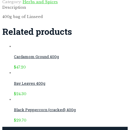
Category:
Herbs and Spices
Description
400g bag of Linseed
Related products
Cardamom Ground 400g
$
47.20
Bay Leaves 400g
$
24.30
Black Peppercorn (cracked) 400g
$
29.70