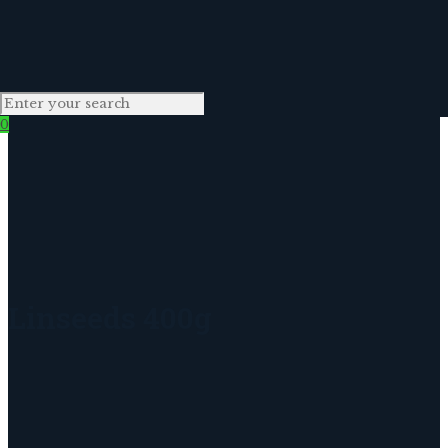
0
Linseeds 400g