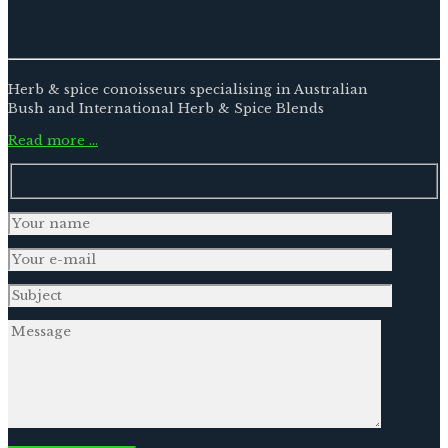
Herb & spice conoisseurs specialising in Australian
Bush and International Herb & Spice Blends
Read more …