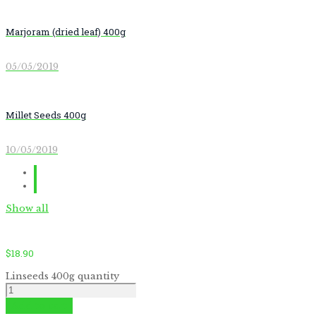
Marjoram (dried leaf) 400g
05/05/2019
Millet Seeds 400g
10/05/2019
Show all
$
18.90
Linseeds 400g quantity
Add to cart
by
Fmeaddons