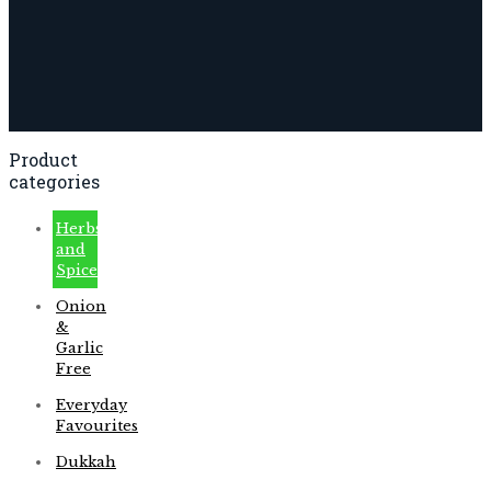
Product
categories
Herbs
and
Spices
Onion
&
Garlic
Free
Everyday
Favourites
Dukkah