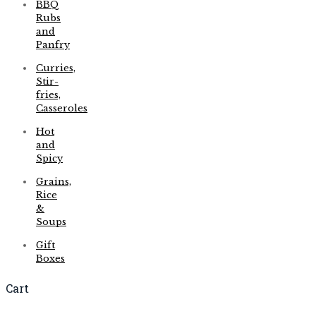
BBQ
Rubs
and
Panfry
Curries,
Stir-
fries,
Casseroles
Hot
and
Spicy
Grains,
Rice
&
Soups
Gift
Boxes
Cart