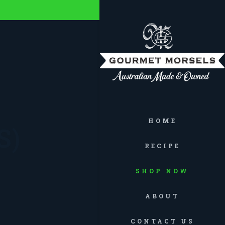
HOME
S)
RECIPE
SHOP NOW
ABOUT
CONTACT US