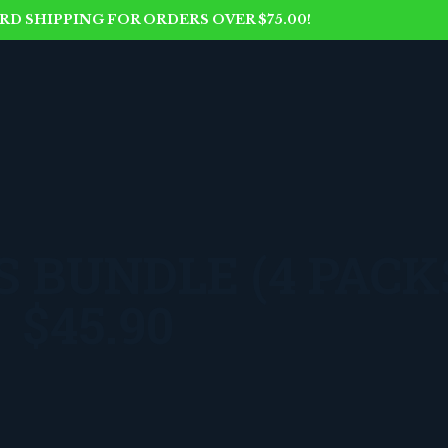
D SHIPPING FOR ORDERS OVER $75.00!
 BUNDLE (4 PACK
$45.90