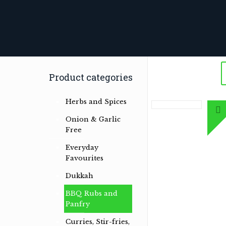
Product categories
Herbs and Spices
Onion & Garlic
Free
Everyday
Favourites
Herb & spice conoisseurs specialising
Dukkah
in Australian Bush and International
Herb & Spice Blends
BBQ Rubs and
Panfry
Read more …
Curries, Stir-fries,