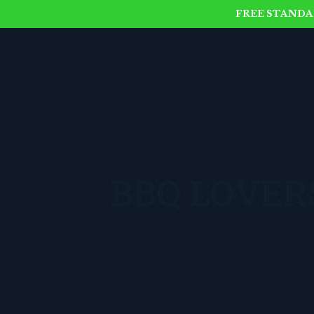
FREE STANDAR
BBQ LOVERS