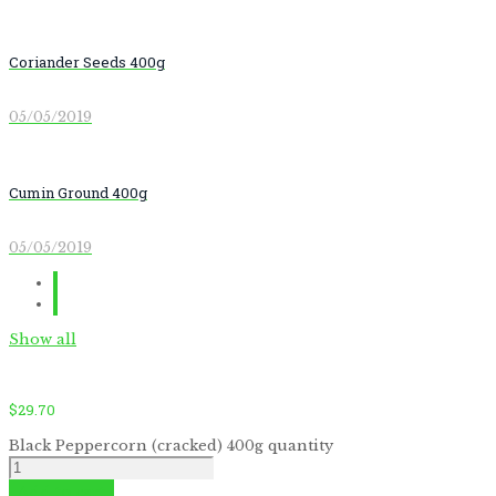
Coriander Seeds 400g
05/05/2019
Cumin Ground 400g
05/05/2019
Show all
$
29.70
Black Peppercorn (cracked) 400g quantity
Add to cart