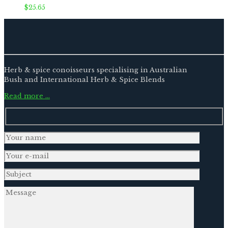
$
25.65
Herb & spice conoisseurs specialising in Australian
Bush and International Herb & Spice Blends
Read more …