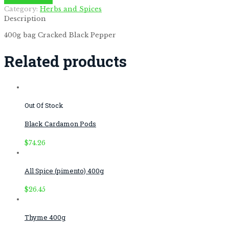
by
Fmeaddons
Category:
Herbs and Spices
Description
400g bag Cracked Black Pepper
Related products
Out Of Stock
Black Cardamon Pods
$
74.26
All Spice (pimento) 400g
$
26.45
Thyme 400g