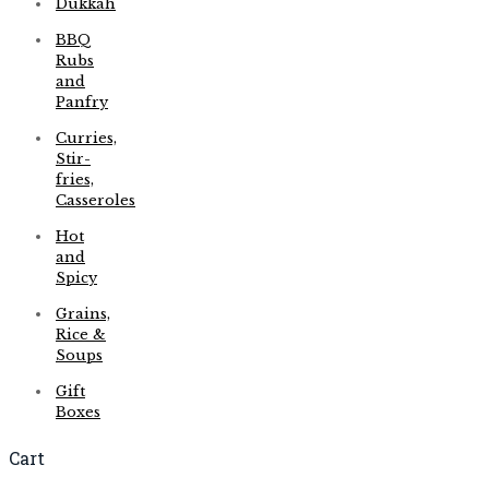
Dukkah
BBQ
Rubs
and
Panfry
Curries,
Stir-
fries,
Casseroles
Hot
and
Spicy
Grains,
Rice &
Soups
Gift
Boxes
Cart