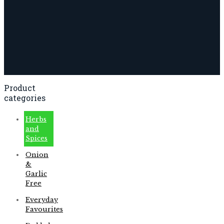
Product
categories
Herbs
and
Spices
Onion
&
Garlic
Free
Everyday
Favourites