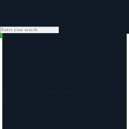
0
Black Peppercorn (cracked)
400g