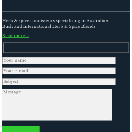
Herb & spice conoisseurs specialising in Australian
Bush and International Herb & Spice Blends
Read more …