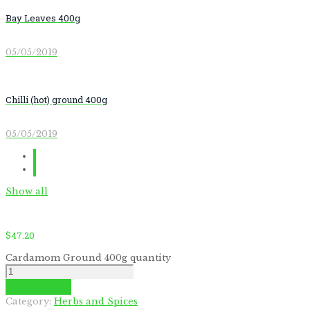
Bay Leaves 400g
05/05/2019
Chilli (hot) ground 400g
05/05/2019
Show all
$
47.20
Cardamom Ground 400g quantity
Add to cart
by
Fmeaddons
Category:
Herbs and Spices