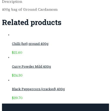
Description
400g bag of Ground Cardamom
Related products
Chilli (hot) ground 400g
$
21.60
Curry Powder Mild 400g
$
24.30
Black Peppercorn (cracked) 400g
$
29.70