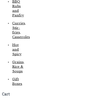
BBQ
Rubs
and
Panfry
Curries,
Stir-
fries,
Casseroles
Hot
and
Spicy
Grains,
Rice &
Soups
Gift
Boxes
Cart