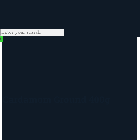
0
Cardamom Ground 400g