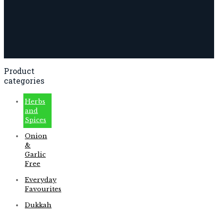
Product
categories
Herbs
and
Spices
Onion
&
Garlic
Free
Everyday
Favourites
Dukkah