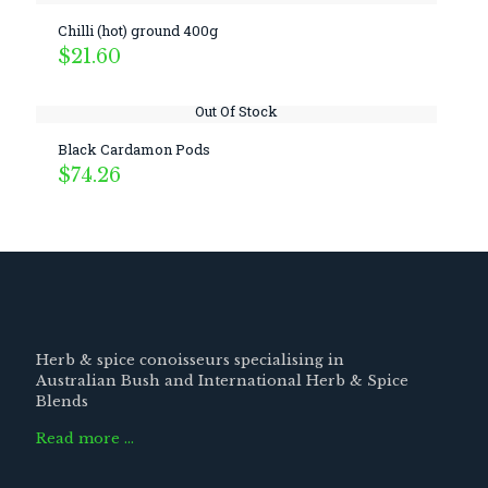
Chilli (hot) ground 400g
$
21.60
Out Of Stock
Black Cardamon Pods
$
74.26
Herb & spice conoisseurs specialising in
Australian Bush and International Herb & Spice
Blends
Read more …