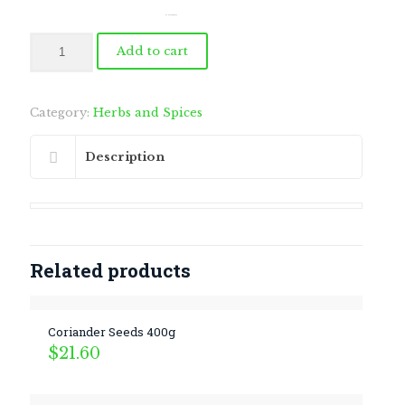
by
Fmeaddons
Black
Add to cart
Sesame
Seeds
400g
quantity
Category:
Herbs and Spices
Description
Related products
Coriander Seeds 400g
$
21.60