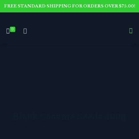
FREE STANDARD SHIPPING FOR ORDERS OVER $75.00!
0
Black Sesame Seeds 400g