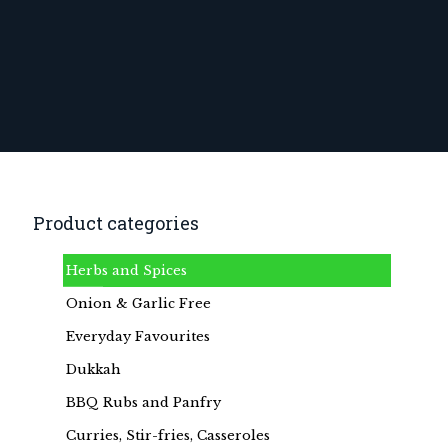
Product categories
Herbs and Spices
Onion & Garlic Free
Everyday Favourites
Dukkah
BBQ Rubs and Panfry
Curries, Stir-fries, Casseroles