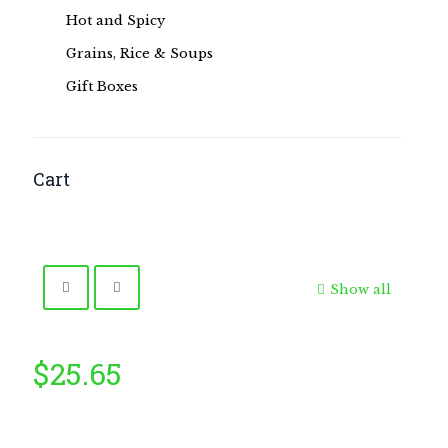
Hot and Spicy
Grains, Rice & Soups
Gift Boxes
Cart
Show all
$
25.65