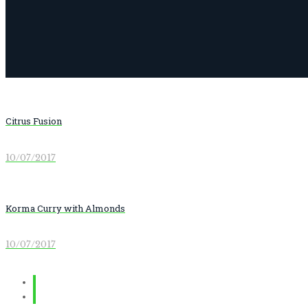
Citrus Fusion
10/07/2017
Korma Curry with Almonds
10/07/2017