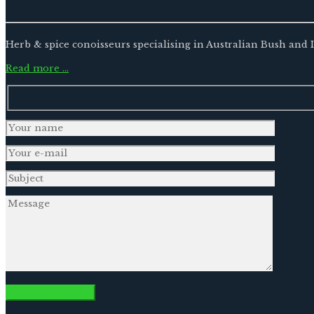
Herb & spice conoisseurs specialising in Australian Bush and
Read more …