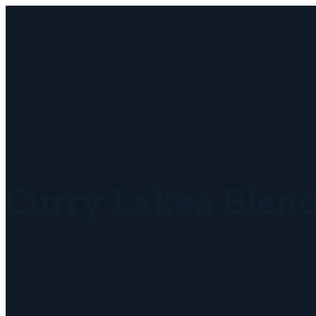
Curry Laksa Blen