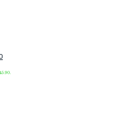
0
45.90.