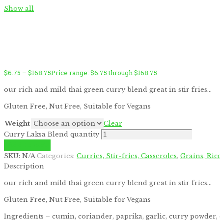
Show all
$
6.75
–
$
168.75
Price range: $6.75 through $168.75
by
Fmeaddons
our rich and mild thai green curry blend great in stir fries…
Gluten Free, Nut Free, Suitable for Vegans
Weight
Clear
Curry Laksa Blend quantity
Add to cart
SKU:
N/A
Categories:
Curries, Stir-fries, Casseroles
,
Grains, Ric
Description
our rich and mild thai green curry blend great in stir fries…
Gluten Free, Nut Free, Suitable for Vegans
Ingredients – cumin, coriander, paprika, garlic, curry powder, 