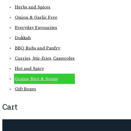
Herbs and Spices
Onion & Garlic Free
Everyday Favourites
Dukkah
BBQ Rubs and Panfry
Curries, Stir-fries, Casseroles
Hot and Spicy
Grains, Rice & Soups
Gift Boxes
Cart