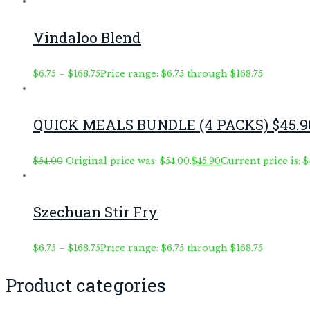
Vindaloo Blend
$
6.75
–
$
168.75
Price range: $6.75 through $168.75
QUICK MEALS BUNDLE (4 PACKS) $45.9
$
54.00
Original price was: $54.00.
$
45.90
Current price is: $
Szechuan Stir Fry
$
6.75
–
$
168.75
Price range: $6.75 through $168.75
Product categories