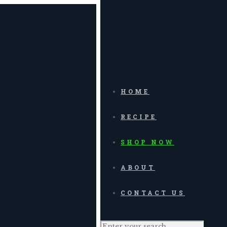
HOME
RECIPE
SHOP NOW
ABOUT
CONTACT US