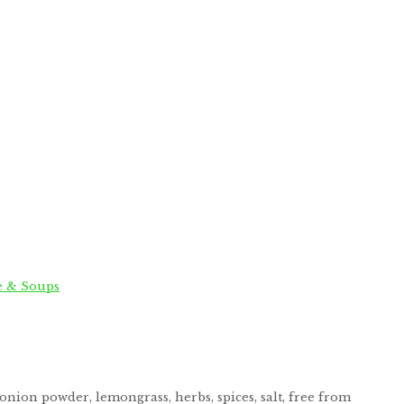
e & Soups
onion powder, lemongrass, herbs, spices, salt, free from