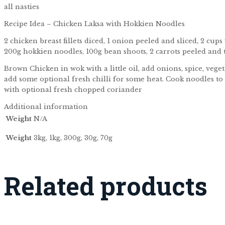
all nasties
Recipe Idea – Chicken Laksa with Hokkien Noodles
2 chicken breast fillets diced, 1 onion peeled and sliced, 2 cup
200g hokkien noodles, 100g bean shoots, 2 carrots peeled and th
Brown Chicken in wok with a little oil, add onions, spice, veg
add some optional fresh chilli for some heat. Cook noodles to 
with optional fresh chopped coriander
Additional information
Weight
N/A
Weight
3kg, 1kg, 300g, 30g, 70g
Related products