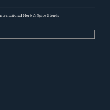
 International Herb & Spice Blends