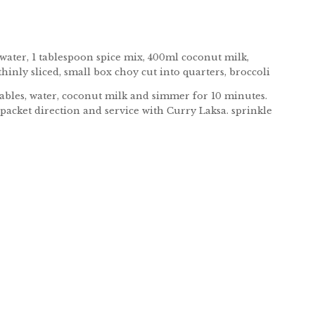
s water, 1 tablespoon spice mix, 400ml coconut milk,
inly sliced, small box choy cut into quarters, broccoli
etables, water, coconut milk and simmer for 10 minutes.
packet direction and service with Curry Laksa. sprinkle