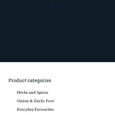
Box
Product categories
Herbs and Spices
Onion & Garlic Free
Everyday Favourites