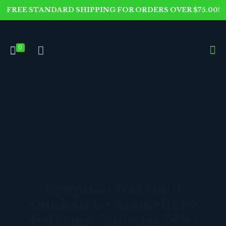
FREE STANDARD SHIPPING FOR ORDERS OVER $75.00!
0
Egyptian Hazelnut
Dukkah & Caramelised
Balsamic Vinegar DUO