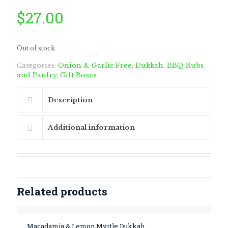
$
27.00
Out of stock
by
Fmeaddons
Categories:
Onion & Garlic Free
,
Dukkah
,
BBQ Rubs
and Panfry
,
Gift Boxes
Description
Additional information
Related products
Macadamia & Lemon Myrtle Dukkah