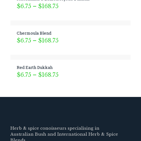
Price
$
6.75
–
$
168.75
range:
$6.75
through
$168.75
Chermoula Blend
Price
$
6.75
–
$
168.75
range:
$6.75
through
$168.75
Red Earth Dukkah
Price
$
6.75
–
$
168.75
range:
$6.75
through
$168.75
Herb & spice conoisseurs specialising in
Australian Bush and International Herb & Spice
Blends