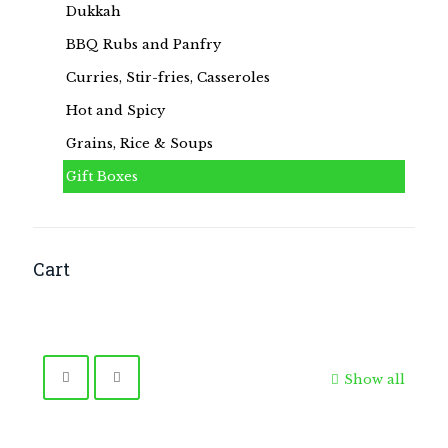
Dukkah
BBQ Rubs and Panfry
Curries, Stir-fries, Casseroles
Hot and Spicy
Grains, Rice & Soups
Gift Boxes
Cart
Show all