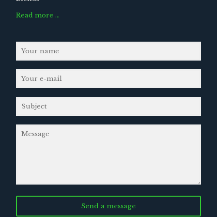
Read more …