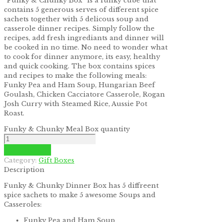
“Funky & Chunky Box” is a funky cube that
contains 5 generous serves of different spice
sachets together with 5 delicous soup and
casserole dinner recipes. Simply follow the
recipes, add fresh ingrediants and dinner will
be cooked in no time. No need to wonder what
to cook for dinner anymore, its easy, healthy
and quick cooking. The box contains spices
and recipes to make the following meals:
Funky Pea and Ham Soup, Hungarian Beef
Goulash, Chicken Cacciatore Casserole, Rogan
Josh Curry with Steamed Rice, Aussie Pot
Roast.
Funky & Chunky Meal Box quantity
Add to cart
Category:
Gift Boxes
Description
Funky & Chunky Dinner Box has 5 diffreent
spice sachets to make 5 awesome Soups and
Casseroles:
Funky Pea and Ham Soup