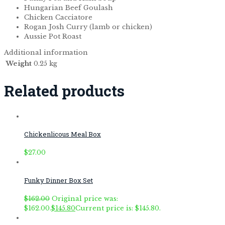
Hungarian Beef Goulash
Chicken Cacciatore
Rogan Josh Curry (lamb or chicken)
Aussie Pot Roast
Additional information
Weight
0.25 kg
Related products
Chickenlicous Meal Box
$
27.00
Funky Dinner Box Set
$
162.00
Original price was:
$162.00.
$
145.80
Current price is: $145.80.