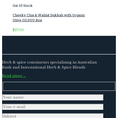
Out Of Stock
Cheeky Chia & Walnut Dukkah with Organic
Olive Oil DUO Box
$
27.00
Herb & spice conoisseurs specialising in Australian
Bush and International Herb & Spice Blends
Read more …