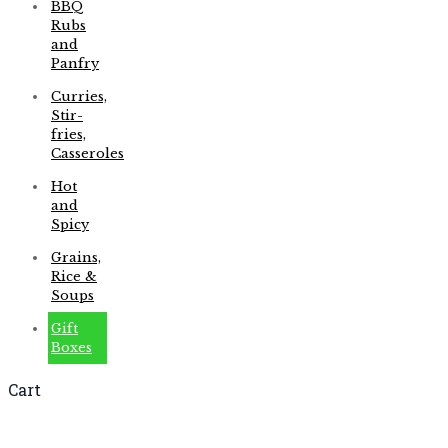
BBQ
Rubs
and
Panfry
Curries,
Stir-
fries,
Casseroles
Hot
and
Spicy
Grains,
Rice &
Soups
Gift
Boxes
Cart