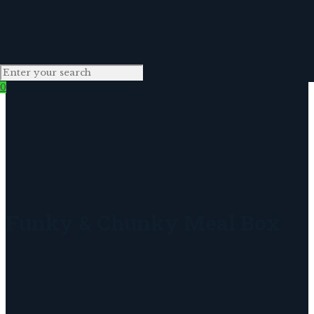
0
Funky & Chunky Meal Box