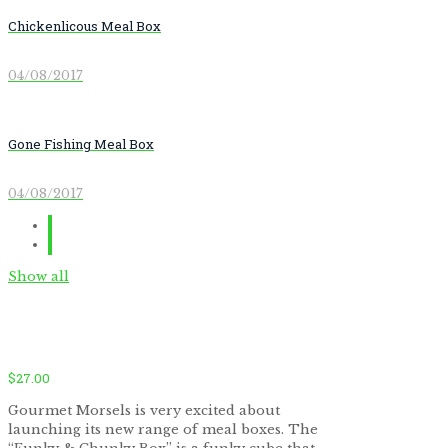
Chickenlicous Meal Box
04/08/2017
Gone Fishing Meal Box
04/08/2017
Show all
$
27.00
Gourmet Morsels is very excited about
launching its new range of meal boxes. The
by
Fmeaddons