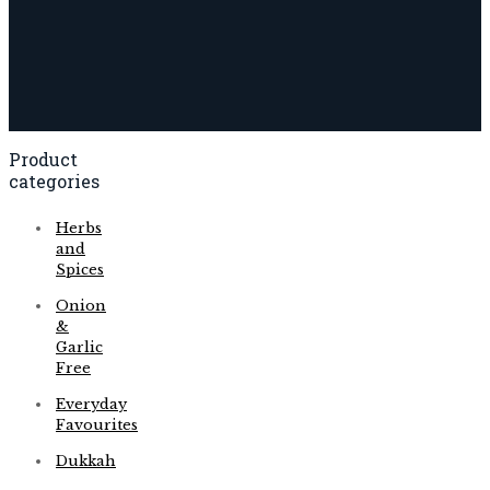
Product
categories
Herbs
and
Spices
Onion
&
Garlic
Free
Everyday
Favourites
Dukkah