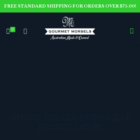
FREE STANDARD SHIPPING FOR ORDERS OVER $75.00!
0
QUICK MEALS BUNDLE (4
PACKS) $45.90