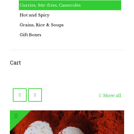
Curries, Stir-fries, Casseroles
Hot and Spicy
Grains, Rice & Soups
Gift Boxes
Cart
Show all