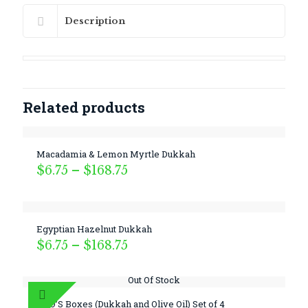
Description
Related products
Macadamia & Lemon Myrtle Dukkah
Price
$
6.75
–
$
168.75
range:
$6.75
through
$168.75
Egyptian Hazelnut Dukkah
Price
$
6.75
–
$
168.75
range:
$6.75
Out Of Stock
through
$168.75
DUO’S Boxes (Dukkah and Olive Oil) Set of 4