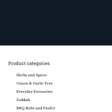
Product categories
Herbs and Spices
Onion & Garlic Free
Everyday Favourites
Dukkah
BBQ Rubs and Panfry