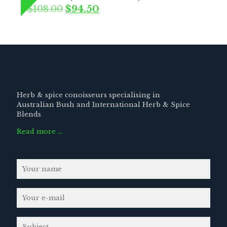
Original
Current
$
108.00
$
94.50
price
price
was:
is:
$108.00.
$94.50.
Herb & spice conoisseurs specialising in
Australian Bush and International Herb & Spice
Blends
Read more …