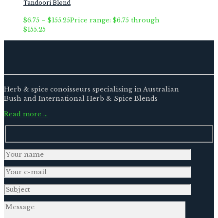
Tandoori Blend
$
6.75
–
$
155.25
Price range: $6.75 through
$155.25
Herb & spice conoisseurs specialising in Australian
Bush and International Herb & Spice Blends
Read more …