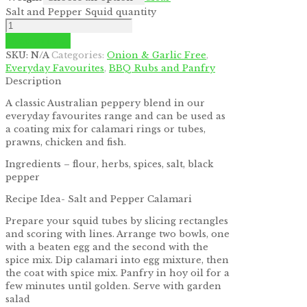
Salt and Pepper Squid quantity
Add to cart
SKU:
N/A
Categories:
Onion & Garlic Free
,
Everyday Favourites
,
BBQ Rubs and Panfry
Description
A classic Australian peppery blend in our
everyday favourites range and can be used as
a coating mix for calamari rings or tubes,
prawns, chicken and fish.
Ingredients – flour, herbs, spices, salt, black
pepper
Recipe Idea- Salt and Pepper Calamari
Prepare your squid tubes by slicing rectangles
and scoring with lines. Arrange two bowls, one
with a beaten egg and the second with the
spice mix. Dip calamari into egg mixture, then
the coat with spice mix. Panfry in hoy oil for a
few minutes until golden. Serve with garden
salad