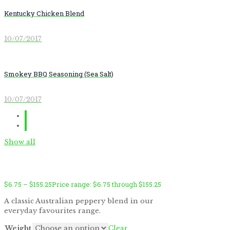
Kentucky Chicken Blend
10/07/2017
Smokey BBQ Seasoning (Sea Salt)
10/07/2017
Show all
$
6.75
–
$
155.25
Price range: $6.75 through $155.25
A classic Australian peppery blend in our
everyday favourites range.
by
Fmeaddons
Weight
Clear