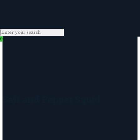
0
Salt and Pepper Squid