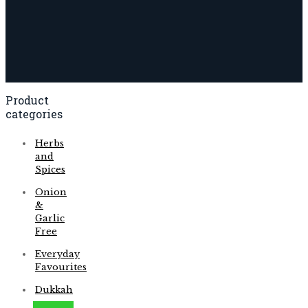
Product
categories
Herbs
and
Spices
Onion
&
Garlic
Free
Everyday
Favourites
Dukkah