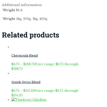
Additional information
Weight
N/A
Weight
5kg, 100g, 1kg, 400g
Related products
Chermoula Blend
$
6.75
–
$
168.75
Price range: $6.75 through
$168.75
Greek Gyros Blend
$
6.75
–
$
155.25
Price range: $6.75 through
$155.25