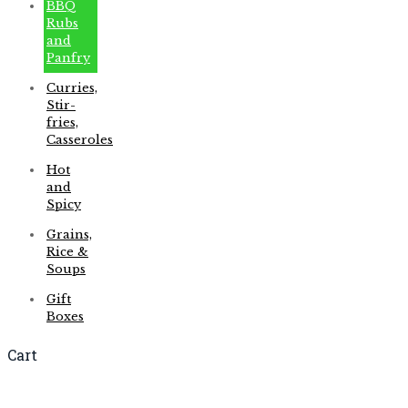
BBQ
Rubs
and
Panfry
Curries,
Stir-
fries,
Casseroles
Hot
and
Spicy
Grains,
Rice &
Soups
Gift
Boxes
Cart