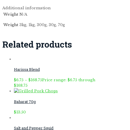
Additional information
Weight
N/A
Weight
3kg, 1kg, 300g, 30g, 70g
Related products
Harissa Blend
$
6.75
–
$
168.75
Price range: $6.75 through
$168.75
Baharat 70g
$
13.50
Salt and Pepper Squid