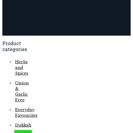
Product
categories
Herbs
and
Spices
Onion
&
Garlic
Free
Everyday
Favourites
Dukkah