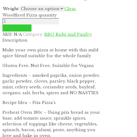
Weight
Clear
Woodfired Pizza quantity
Add to cart
SKU:
N/A
Category:
BBQ Rubs and Panfry
Description
Make your own pizza at home with this mild
spice blend suitable for the whole family
Gluten Free, Nut Free, Suitable for Vegans
Ingredients – smoked paprika, onion powder,
garlic powder, cloves, parsley, black pepper,
mint, celery seeds, coriander seeds, bayleaf,
oregano, salt, herbs, spices and NO NASTIES
Recipe Idea – Pita Pizza’s
Preheat Oven 180c – Using pita bread as your
base, add tomato sauce, sprinkle spices,
selection of toppings like cheese, vegetables,
spinach, bacon, salami, pesto, anything you
love and bake in oven.