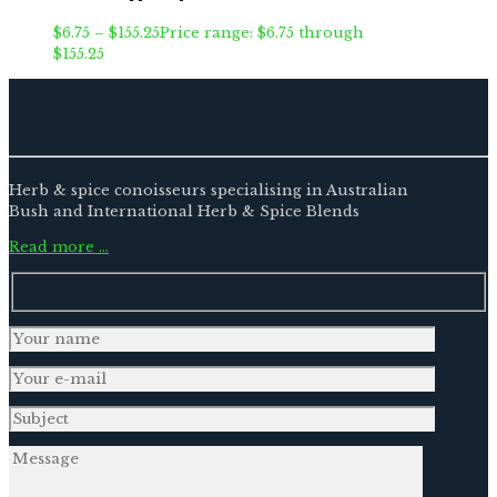
$
6.75
–
$
155.25
Price range: $6.75 through
$155.25
Herb & spice conoisseurs specialising in Australian
Bush and International Herb & Spice Blends
Read more …