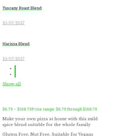
Tuscany Roast Blend
10/07/2017
Harissa Blend
10/07/2017
Show all
$
6.75
–
$
168.75
Price range: $6.75 through $168.75
Make your own pizza at home with this mild
spice blend suitable for the whole family
by
Fmeaddons
Gluten Free, Nut Free, Suitable for Vegans