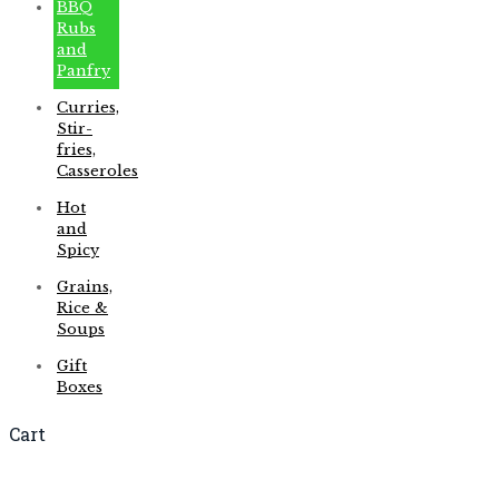
BBQ
Rubs
and
Panfry
Curries,
Stir-
fries,
Casseroles
Hot
and
Spicy
Grains,
Rice &
Soups
Gift
Boxes
Cart