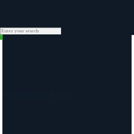
0
Woodfired Pizza