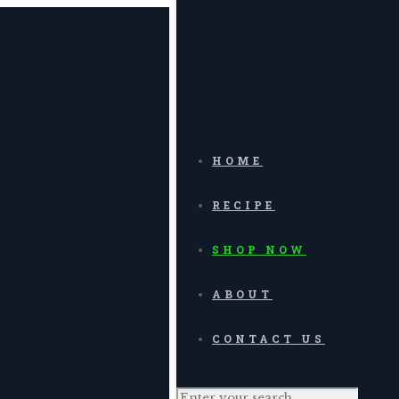
HOME
RECIPE
SHOP NOW
ABOUT
CONTACT US