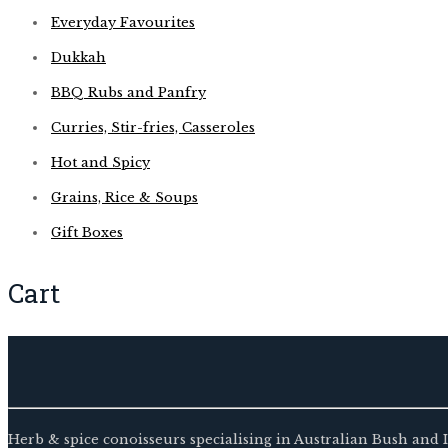
Everyday Favourites
Dukkah
BBQ Rubs and Panfry
Curries, Stir-fries, Casseroles
Hot and Spicy
Grains, Rice & Soups
Gift Boxes
Cart
Herb & spice conoisseurs specialising in Australian Bush and