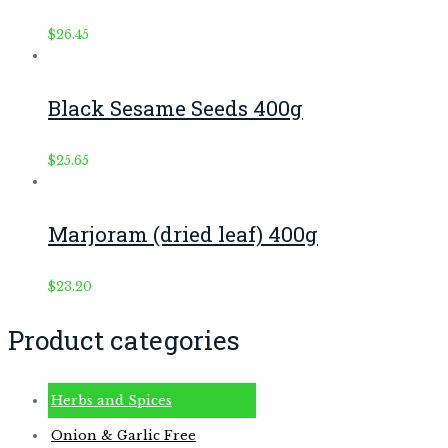
$
26.45
Black Sesame Seeds 400g
$
25.65
Marjoram (dried leaf) 400g
$
23.20
Product categories
Herbs and Spices
Onion & Garlic Free