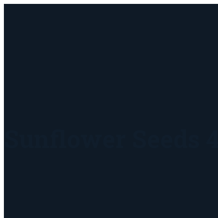
Sunflower Seeds 