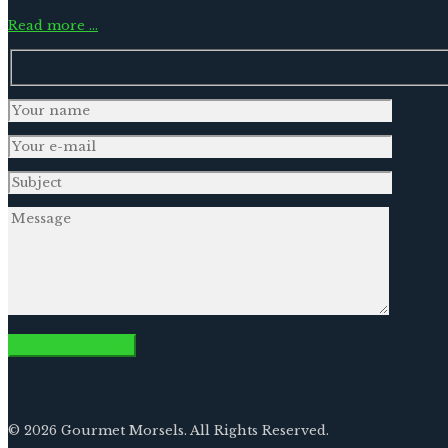
Read more …
© 2026 Gourmet Morsels. All Rights Reserved.