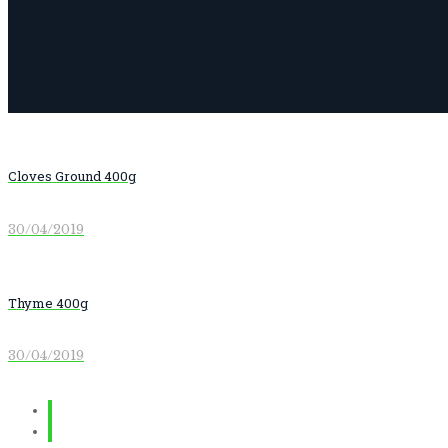
Cloves Ground 400g
30/04/2019
Thyme 400g
30/04/2019