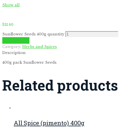
Show all
$
21.60
Sunflower Seeds 400g quantity
Add to cart
Category:
Herbs and Spices
by
Fmeaddons
Description
400g pack Sunflower Seeds
Related products
All Spice (pimento) 400g