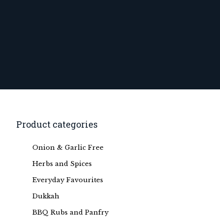
Product categories
Onion & Garlic Free
Herbs and Spices
Everyday Favourites
Dukkah
BBQ Rubs and Panfry