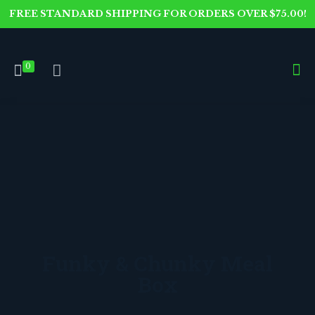
FREE STANDARD SHIPPING FOR ORDERS OVER $75.00!
0
Funky & Chunky Meal
Box