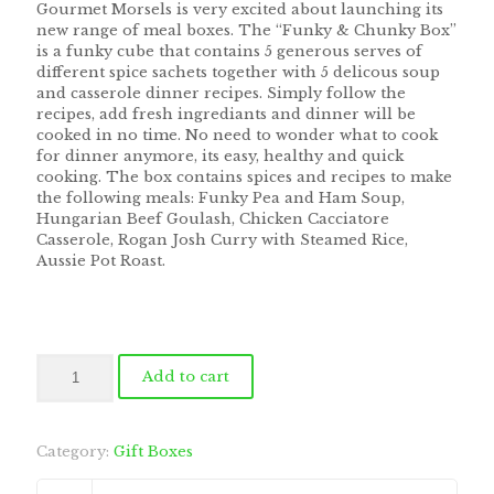
Gourmet Morsels is very excited about launching its
new range of meal boxes. The “Funky & Chunky Box”
is a funky cube that contains 5 generous serves of
different spice sachets together with 5 delicous soup
and casserole dinner recipes. Simply follow the
recipes, add fresh ingrediants and dinner will be
cooked in no time. No need to wonder what to cook
for dinner anymore, its easy, healthy and quick
cooking. The box contains spices and recipes to make
the following meals: Funky Pea and Ham Soup,
Hungarian Beef Goulash, Chicken Cacciatore
Casserole, Rogan Josh Curry with Steamed Rice,
Aussie Pot Roast.
Funky
Add to cart
&
Chunky
Meal
Box
Category:
Gift Boxes
quantity