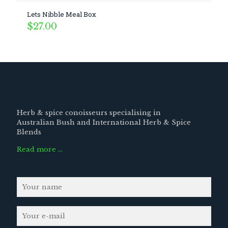
Lets Nibble Meal Box
$
27.00
Herb & spice conoisseurs specialising in
Australian Bush and International Herb & Spice
Blends
Read more …