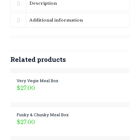
Description
Additional information
Related products
Very Vegie Meal Box
$
27.00
Funky & Chunky Meal Box
$
27.00