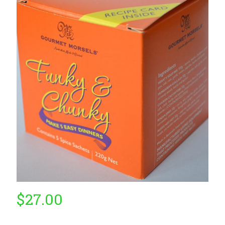
by
Fmeaddons
$
27.00