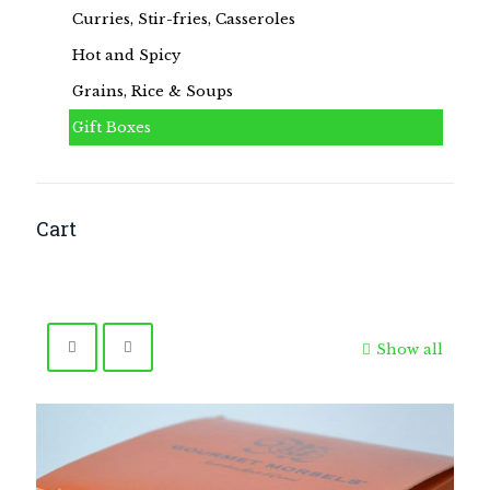
Curries, Stir-fries, Casseroles
Hot and Spicy
Grains, Rice & Soups
Gift Boxes
Cart
Show all