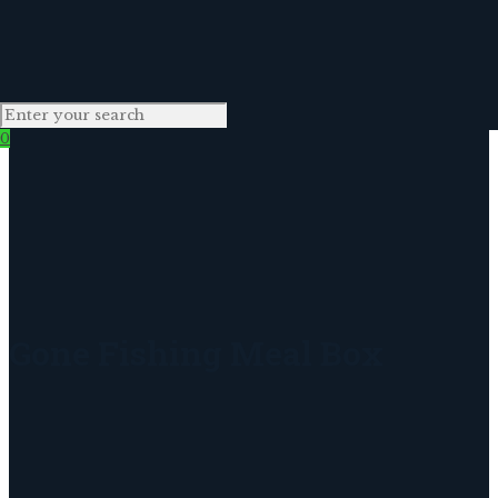
0
Gone Fishing Meal Box