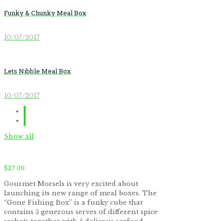
Funky & Chunky Meal Box
10/07/2017
Lets Nibble Meal Box
10/07/2017
Show all
$
27.00
Gourmet Morsels is very excited about
launching its new range of meal boxes. The
“Gone Fishing Box” is a funky cube that
contains 5 generous serves of different spice
by
Fmeaddons