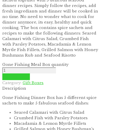
sachets together with 5 delicous seafood
dinner recipes. Simply follow the recipes, add
fresh ingrediants and dinner will be cooked in
no time. No need to wonder what to cook for
dinner anymore, its easy, healthy and quick
cooking. The box contains spice sachets and
recipes to make the following dinners: Seared
Calamari with Citrus Salad, Crumbed Fish
with Parsley Potatoes, Macadamia & Lemon
Myrtle Fish Fillets, Grilled Salmon with Honey
Bushmans Rub and Seafood Risotto
Gone Fishing Meal Box quantity
Add to cart
Category:
Gift Boxes
Description
Gone Fishing Dinner Box has 5 different spice
sachets to make 5 fabulous seafood dishes:
Seared Calamari with Citrus Salad
Crumbed Fish with Parsley Potatoes
Macadamia & Lemon Myrtle Fillets
Grilled Salmon with Honey Bushman’s