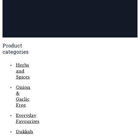
Product
categories
Herbs
and
Spices
Onion
&
Garlic
Free
Everyday
Favourites
Dukkah