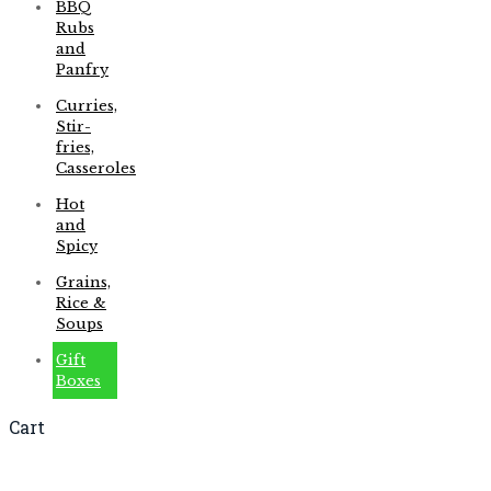
BBQ
Rubs
and
Panfry
Curries,
Stir-
fries,
Casseroles
Hot
and
Spicy
Grains,
Rice &
Soups
Gift
Boxes
Cart