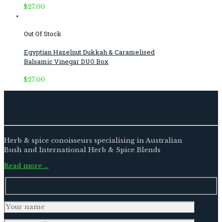
$
27.00
Out Of Stock
Egyptian Hazelnut Dukkah & Caramelised
Balsamic Vinegar DUO Box
$
27.00
Herb & spice conoisseurs specialising in Australian
Bush and International Herb & Spice Blends
Read more …