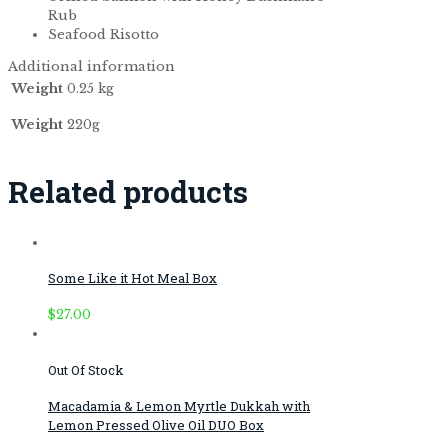
Rub
Seafood Risotto
Additional information
Weight
0.25 kg
Weight
220g
Related products
Some Like it Hot Meal Box
$
27.00
Out Of Stock
Macadamia & Lemon Myrtle Dukkah with
Lemon Pressed Olive Oil DUO Box