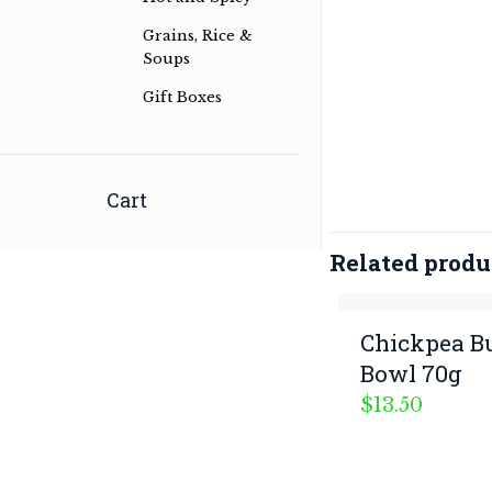
in Australian Bush and International
Grains, Rice &
Herb & Spice Blends
Soups
Read more …
Gift Boxes
Cart
Related produ
Chickpea B
Bowl 70g
$
13.50
© 2026 G