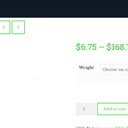
$
6.75
–
$
168.
Weight
by
Fmeaddons
Outback
Add to cart
Pepper
Steak
quantity