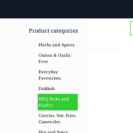
Product categories
Herbs and Spices
Onion & Garlic
Free
Everyday
Favourites
Dukkah
BBQ Rubs and
Panfry
Curries, Stir-fries,
Casseroles
Herb & spice conoisseurs specialising
Hot and Spicy