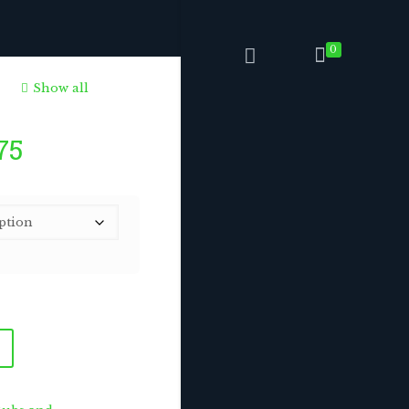
0
Show all
Price
75
range:
$6.75
through
$168.75