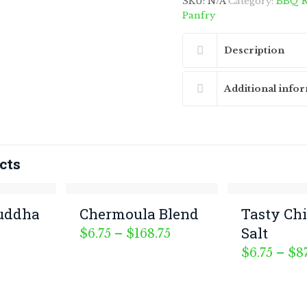
SKU:
N/A
Category:
BBQ R
Panfry
Description
Additional info
cts
uddha
Chermoula Blend
Tasty Ch
Salt
Price
$
6.75
–
$
168.75
range:
$
6.75
–
$
8
$6.75
ourmet Morsels. All Rights Reserved.
through
$168.75