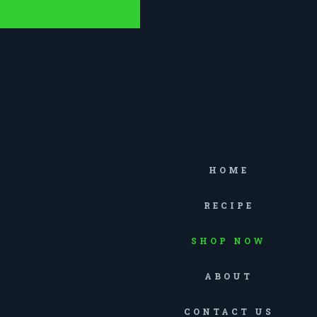
HOME
RECIPE
SHOP NOW
ABOUT
CONTACT US