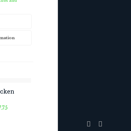
ubs and
rmation
icken
Price
7.75
range:
$6.75
through