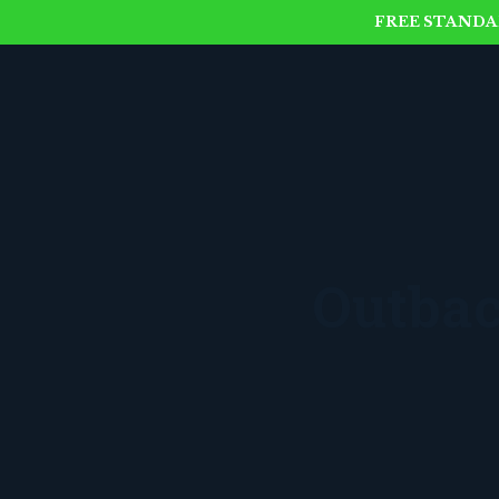
FREE STANDAR
Outbac