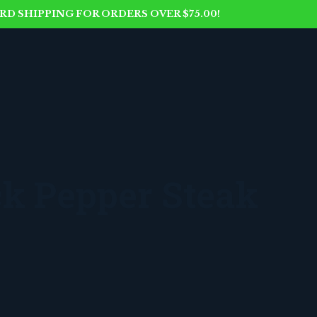
D SHIPPING FOR ORDERS OVER $75.00!
k Pepper Steak