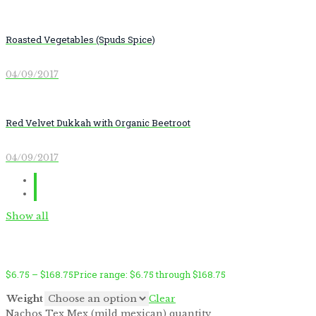
Roasted Vegetables (Spuds Spice)
04/09/2017
Red Velvet Dukkah with Organic Beetroot
04/09/2017
Show all
$
6.75
–
$
168.75
Price range: $6.75 through $168.75
Weight
Clear
Nachos Tex Mex (mild mexican) quantity