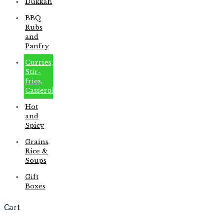
Dukkah
BBQ
Rubs
and
Panfry
Curries,
Stir-
fries,
Casseroles
Hot
and
Spicy
Grains,
Rice &
Soups
Gift
Boxes
Cart