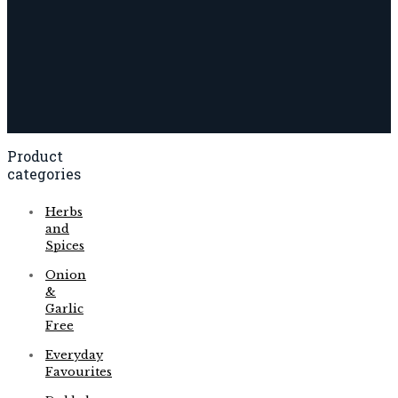
Product
categories
Herbs
and
Spices
Onion
&
Garlic
Free
Everyday
Favourites