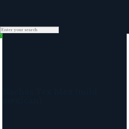
0
Nachos Tex Mex (mild
mexican)