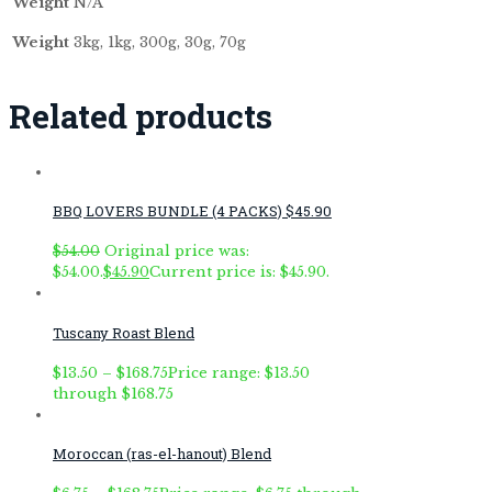
Weight
N/A
Weight
3kg, 1kg, 300g, 30g, 70g
Related products
BBQ LOVERS BUNDLE (4 PACKS) $45.90
$
54.00
Original price was:
$54.00.
$
45.90
Current price is: $45.90.
Tuscany Roast Blend
$
13.50
–
$
168.75
Price range: $13.50
through $168.75
Moroccan (ras-el-hanout) Blend