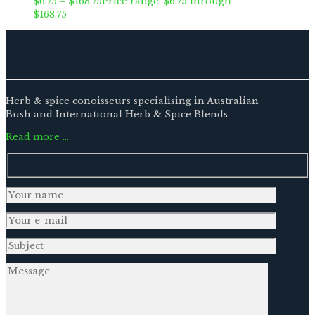
$
6.75
–
$
168.75
Price range: $6.75 through
$168.75
Herb & spice conoisseurs specialising in Australian
Bush and International Herb & Spice Blends
Read more …