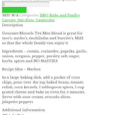
by
Fmeaddons
Add to cart
SKU:
N/A
Categories:
BBQ Rubs and Panfry
,
Curries, Stir-fries, Casseroles
Description
Gourmet Morsels Tex Mex Blend is great for
taco’s, nacho’s, enchiladas and burrito’s. Mild
so that the whole family can enjoy it
Ingredients – cumin, coriander, paprika, garlic,
onion, oregano, pepper, parsley, salt, sugar,
herbs, spices and NO NASTIES
Recipe Idea – Nachos
In a large baking dish, add a packet of corn
chips, pour over the top baked beans, tomato
relish, corn kernels, 1 tablespoon spices, 1 cup
grated cheese and bake in oven for 5 minutes.
Serve with sour cream, avocado slices,
jalapeño peppers
Additional information